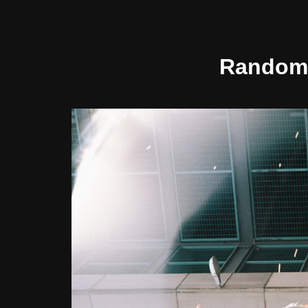
Random 